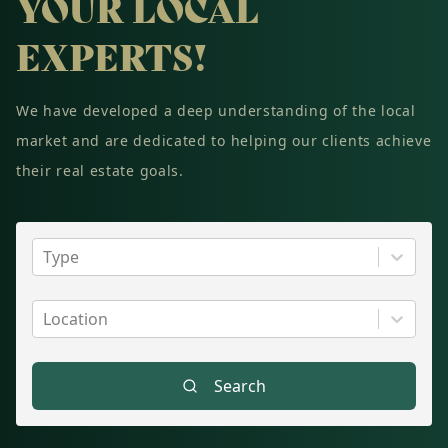
YOUR LOCAL
EXPERTS!
We have developed a deep understanding of the local
market and are dedicated to helping our clients achieve
their real estate goals.
Type
Location
Search