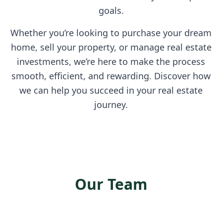
goals.
Whether you’re looking to purchase your dream
home, sell your property, or manage real estate
investments, we’re here to make the process
smooth, efficient, and rewarding. Discover how
we can help you succeed in your real estate
journey.
Our Team