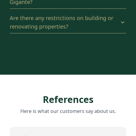
Gigante?
Are there any restrictions on building or
renovating properties?
References
Here is what our customers say about us.