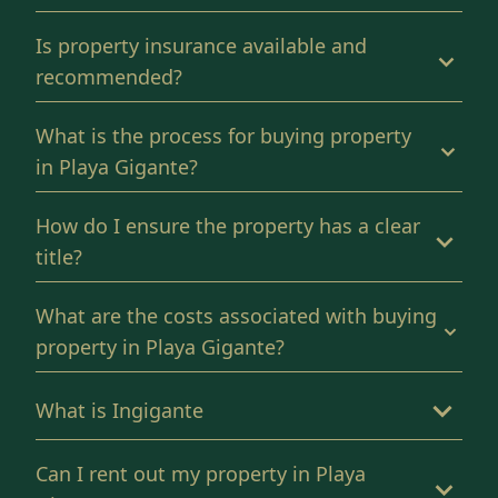
Is property insurance available and
recommended?
What is the process for buying property
in Playa Gigante?
How do I ensure the property has a clear
title?
What are the costs associated with buying
property in Playa Gigante?
What is Ingigante
Can I rent out my property in Playa