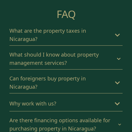
FAQ
What are the property taxes in
Nicaragua?
What should I know about property
management services?
Can foreigners buy property in
Nicaragua?
Why work with us?
Are there financing options available for
purchasing property in Nicaragua?