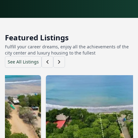
Featured Listings
Fulfill your career dreams, enjoy all the achievements of the
city center and luxury housing to the fullest
See All Listings