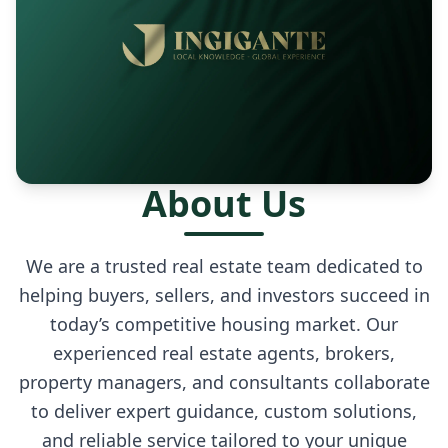
About Us
We are a trusted real estate team dedicated to
helping buyers, sellers, and investors succeed in
today’s competitive housing market. Our
experienced real estate agents, brokers,
property managers, and consultants collaborate
to deliver expert guidance, custom solutions,
and reliable service tailored to your unique