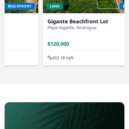
LAND
BEACHFRONT
H
Gigante Beachfront Lot
B
Playa Gigante
, Nicaragua
R
Pl
$
120,000
$
432.18
sqft