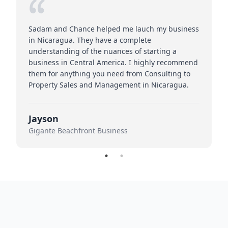
Sadam and Chance helped me lauch my business
in Nicaragua. They have a complete
understanding of the nuances of starting a
business in Central America. I highly recommend
them for anything you need from Consulting to
Property Sales and Management in Nicaragua.
Jayson
Gigante Beachfront Business