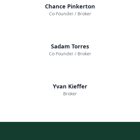
Chance Pinkerton
Co-Founder / Broker
Sadam Torres
Co-Founder / Broker
Yvan Kieffer
Broker